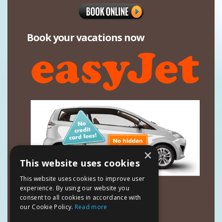
Book your vacations now
×
This website uses cookies
This website uses cookies to improve user
Contact Details
experience. By using our website you
consent to all cookies in accordance with
Mavrias Village Studios & Apartments
our Cookie Policy.
Read more
Tsilivi Zakynthos 29100
Ionian Islands - Greece