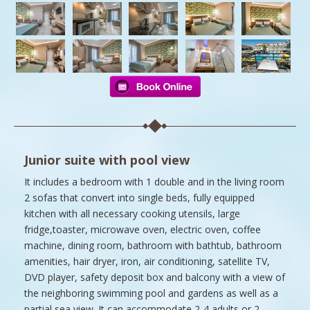
Junior suite with pool view
It includes a bedroom with 1 double and in the living room
2 sofas that convert into single beds, fully equipped
kitchen with all necessary cooking utensils, large
fridge,toaster, microwave oven, electric oven, coffee
machine, dining room, bathroom with bathtub, bathroom
amenities, hair dryer, iron, air conditioning, satellite TV,
DVD player, safety deposit box and balcony with a view of
the neighboring swimming pool and gardens as well as a
partial sea view. It can accommodate 2-4 adults or 2