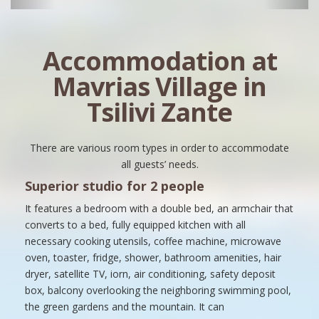
Accommodation at
Mavrias Village in
Tsilivi Zante
There are various room types in order to accommodate
all guests’ needs.
Superior studio for 2 people
It features a bedroom with a double bed, an armchair that
converts to a bed, fully equipped kitchen with all
necessary cooking utensils, coffee machine, microwave
oven, toaster, fridge, shower, bathroom amenities, hair
dryer, satellite TV, iorn, air conditioning, safety deposit
box, balcony overlooking the neighboring swimming pool,
the green gardens and the mountain. It can