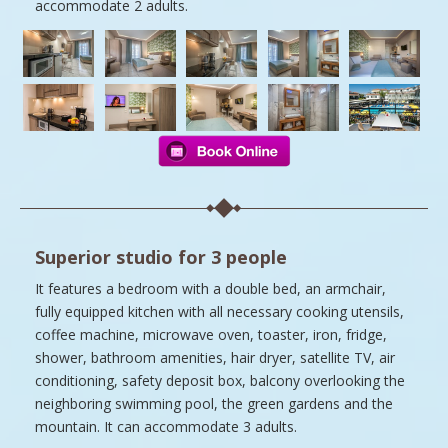
accommodate 2 adults.
Superior studio for 3 people
It features a bedroom with a double bed, an armchair,
fully equipped kitchen with all necessary cooking utensils,
coffee machine, microwave oven, toaster, iron, fridge,
shower, bathroom amenities, hair dryer, satellite TV, air
conditioning, safety deposit box, balcony overlooking the
neighboring swimming pool, the green gardens and the
mountain. It can accommodate 3 adults.