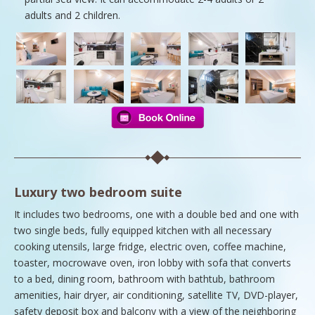
adults and 2 children.
Luxury two bedroom suite
It includes two bedrooms, one with a double bed and one with
two single beds, fully equipped kitchen with all necessary
cooking utensils, large fridge, electric oven, coffee machine,
toaster, mocrowave oven, iron lobby with sofa that converts
to a bed, dining room, bathroom with bathtub, bathroom
amenities, hair dryer, air conditioning, satellite TV, DVD-player,
safety deposit box and balcony with a view of the neighboring