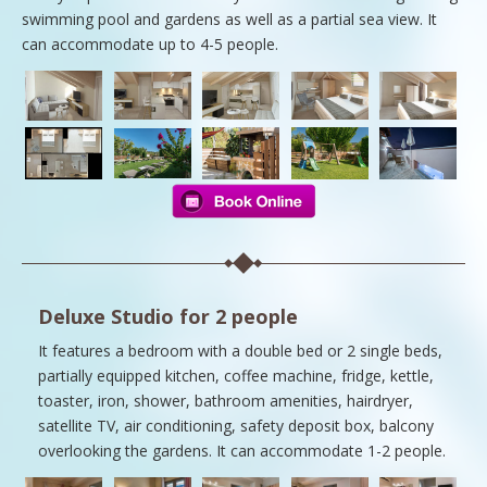
swimming pool and gardens as well as a partial sea view. It
can accommodate up to 4-5 people.
Deluxe Studio for 2 people
It features a bedroom with a double bed or 2 single beds,
partially equipped kitchen, coffee machine, fridge, kettle,
toaster, iron, shower, bathroom amenities, hairdryer,
satellite TV, air conditioning, safety deposit box, balcony
overlooking the gardens. It can accommodate 1-2 people.