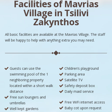
Facilities of Mavrias
Village in Tsilivi
Zakynthos
All basic facilities are available at the Mavrias Village. The staff
will be happy to help with anything extra you may need.
Guests can use the
Children’s playground
swimming pool of the 1
Parking area
neighboring property
Satellite TV
located within a short walk
Safety deposit box
distance
Daily maid service
Free sun loungers and
Free WiFi internet access
umbrellas
Baby cot upon request
Well kept gardens