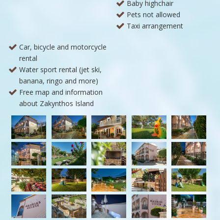
Baby highchair
Pets not allowed
Taxi arrangement
Car, bicycle and motorcycle
rental
Water sport rental (jet ski,
banana, ringo and more)
Free map and information
about Zakynthos Island