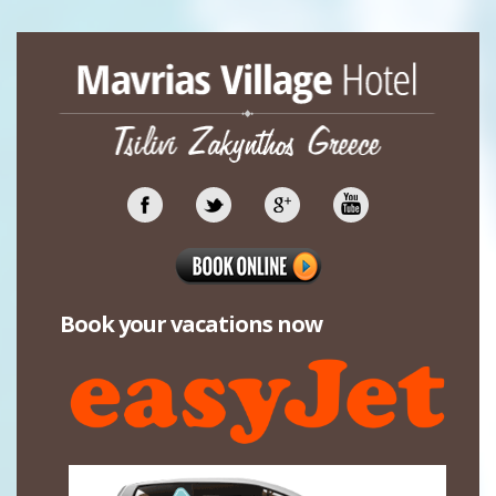
Book your vacations now